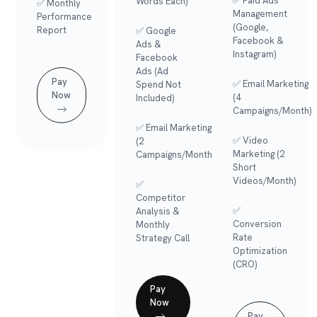
✅ Paid Ads
Words Each)
✅ Monthly
Management
Performance
(Google,
Report
✅ Google
Facebook &
Ads &
Instagram)
Facebook
Ads (Ad
Pay
✅ Email Marketing
Spend Not
Now
(4
Included)
Campaigns/month)
✅ Email Marketing
✅ Video
(2
Marketing (2
Campaigns/month)
Short
Videos/month)
✅
Competitor
✅
Analysis &
Conversion
Monthly
Rate
Strategy Call
Optimization
(CRO)
Pay
Now
Pay