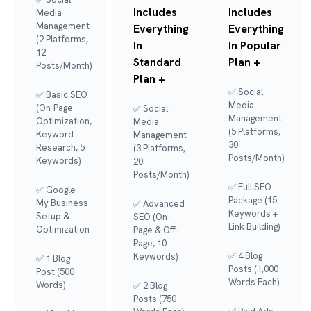
Includes
Includes
Media
Management
Everything
Everything
(2 Platforms,
In
In Popular
12
Standard
Plan +
Posts/month)
Plan +
✅ Social
✅ Basic SEO
Media
(On-Page
✅ Social
Management
Optimization,
Media
(5 Platforms,
Keyword
Management
30
Research, 5
(3 Platforms,
Posts/month)
Keywords)
20
Posts/month)
✅ Full SEO
✅ Google
Package (15
My Business
✅ Advanced
Keywords +
Setup &
SEO (On-
Link Building)
Optimization
Page & Off-
Page, 10
✅ 4 Blog
Keywords)
✅ 1 Blog
Posts (1,000
Post (500
Words Each)
Words)
✅ 2 Blog
Posts (750