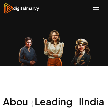
Abou
Leading
I
India