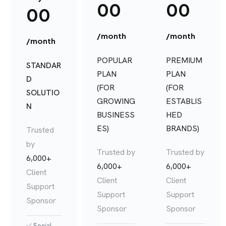
00
00
00
/month
/month
/month
POPULAR
PREMIUM
STANDAR
PLAN
PLAN
D
(FOR
(FOR
SOLUTIO
GROWING
ESTABLIS
N
BUSINESS
HED
ES)
BRANDS)
Trusted
by
Trusted by
Trusted by
6,000+
6,000+
6,000+
Client
Client
Client
Support
Support
Support
Sponsor
Sponsor
Sponsor
✅ Social