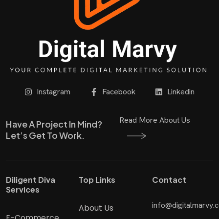
Instagram
Facebook
Linkedin
Read More About Us
Have A Project In Mind?
Let’s Get To Work.
Diligent Diva
Top Links
Contact
Services
info@digitalmarvy.
About Us
E-Commerce