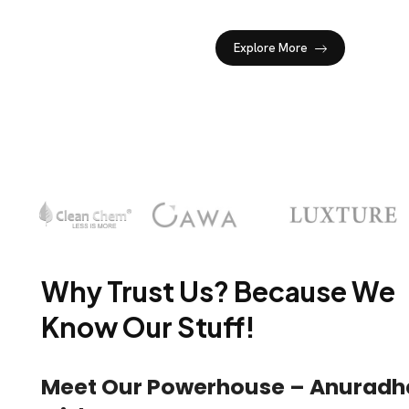
Explore More
Why Trust Us? Because We
Know Our Stuff!
Meet Our Powerhouse – Anuradh