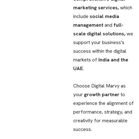
marketing services,
which
include
social media
management
and
full-
scale digital solutions,
we
support your business's
success within the digital
markets of
India and the
UAE
.
Choose Digital Marvy as
your
growth partner
to
experience the alignment of
performance, strategy, and
creativity for measurable
success.