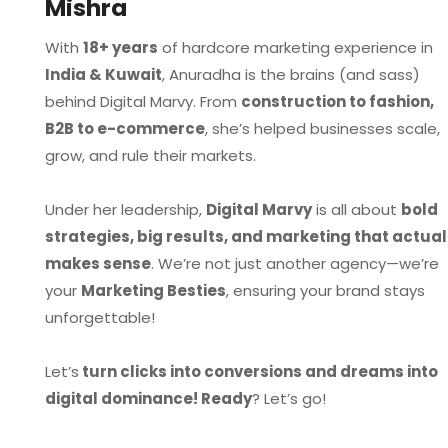
Mishra
With
18+ years
of hardcore marketing experience in
India & Kuwait
, Anuradha is the brains (and sass)
behind Digital Marvy. From
construction to fashion,
B2B to e-commerce
, she’s helped businesses scale,
grow, and rule their markets.
Under her leadership,
Digital Marvy
is all about
bold
strategies, big results, and marketing that actual
makes sense
. We’re not just another agency—we’re
your
Marketing Besties
, ensuring your brand stays
unforgettable!
Let’s
turn clicks into conversions and dreams into
digital dominance! Ready
? Let’s go!