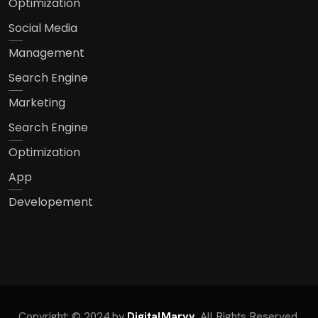
Optimization
Social Media
Management
Search Engine
Marketing
Search Engine
Optimization
App
Developement
Copyright: © 2024 by
DigitalMarvy
. All Rights Reserved.