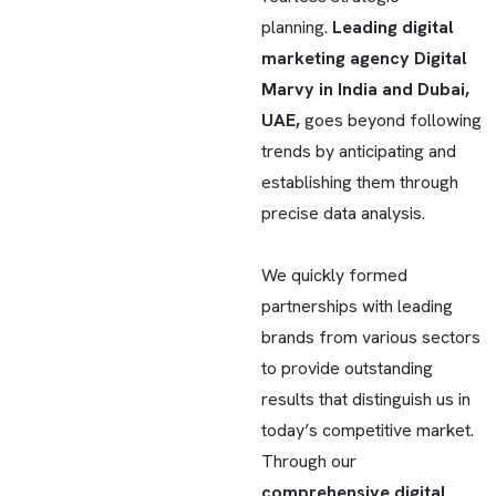
planning.
Leading digital
marketing agency Digital
Marvy in India and Dubai,
UAE,
goes beyond following
trends by anticipating and
establishing them through
precise data analysis.
We quickly formed
partnerships with leading
brands from various sectors
to provide outstanding
results that distinguish us in
today’s competitive market.
Through our
comprehensive digital