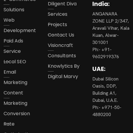
India:
Diligent Diva
Solutions
Services
ANGANARA
Web
ZONE LLP 2/347,
Projects
Aravali Vihar, Kala
Development
Contact Us
Kuan, Alwar-
Paid Ads
301001
Visioncraft
Ph:- +91-
Service
Consultants
9602919376
Local SEO
Knowlytics By
UAE:
Email
Digital Marvy
Dubai Silicon
Marketing
Oasis, DDP,
Content
Building A1,
Dubai, U.A.E.
Marketing
Ph:- +971-50-
Conversion
4880200
Rate