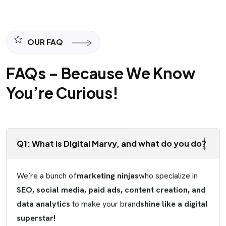
OUR FAQ
FAQs – Because We Know
You’re Curious!
Q1: What is Digital Marvy, and what do you do?
We’re a bunch of
marketing ninjas
who specialize in
SEO, social media, paid ads, content creation, and
data analytics
to make your brand
shine like a digital
superstar!