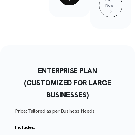
Now
ENTERPRISE PLAN
(CUSTOMIZED FOR LARGE
BUSINESSES)
Price: Tailored as per Business Needs
Includes: