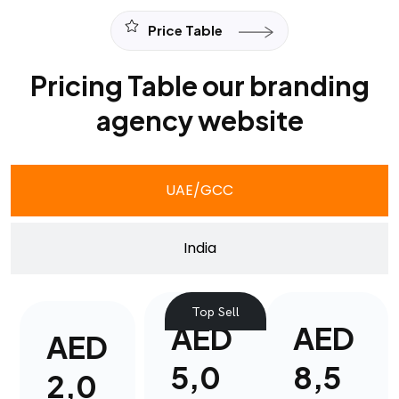
Price Table
Pricing Table our branding
agency website
UAE/GCC
India
Top Sell
AED
AED
AED
5,0
8,5
2,0