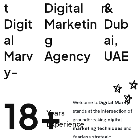
T
Digital
N
&
Digit
Marketin
Dub
Al
G
Ai,
Marv
Agency
UAE
Y-
18+
Welcome to
Digital Marvy
stands at the intersection of
Years
groundbreaking
digital
Experience
marketing techniques
and
fearless strategic