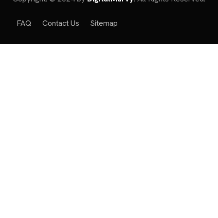
FAQ
Contact Us
Sitemap