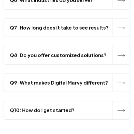
Q7: How long does it take to see results?
Q8: Do you offer customized solutions?
Q9: What makes Digital Marvy different?
Q10: How do I get started?