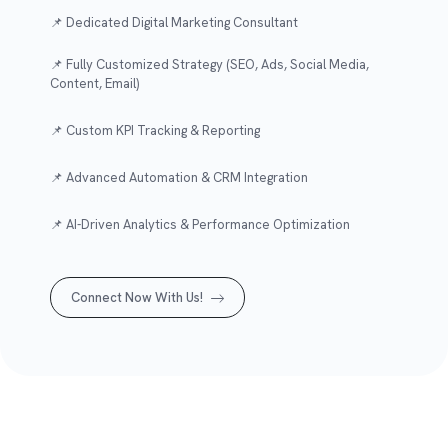
📌 Dedicated Digital Marketing Consultant
📌 Fully Customized Strategy (SEO, Ads, Social Media,
Content, Email)
📌 Custom KPI Tracking & Reporting
📌 Advanced Automation & CRM Integration
📌 AI-Driven Analytics & Performance Optimization
Connect Now With Us!