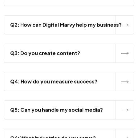
Q2: How can Digital Marvy help my business?
Q3: Do you create content?
Q4: How do you measure success?
Q5: Can you handle my social media?
Q6: What industries do you serve?